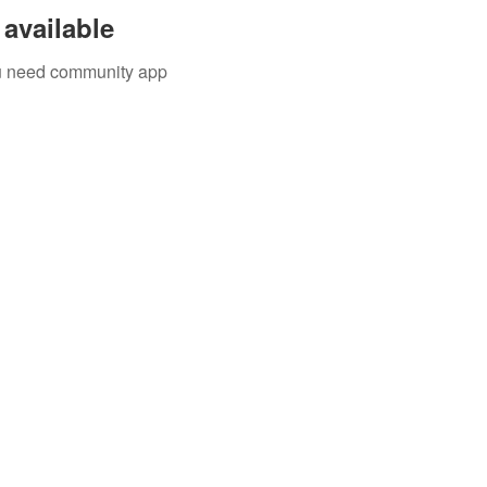
available
you need community app