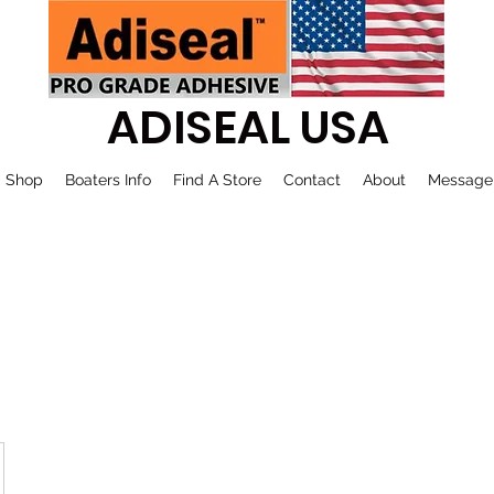
ADISEAL USA
Shop
Boaters Info
Find A Store
Contact
About
Message