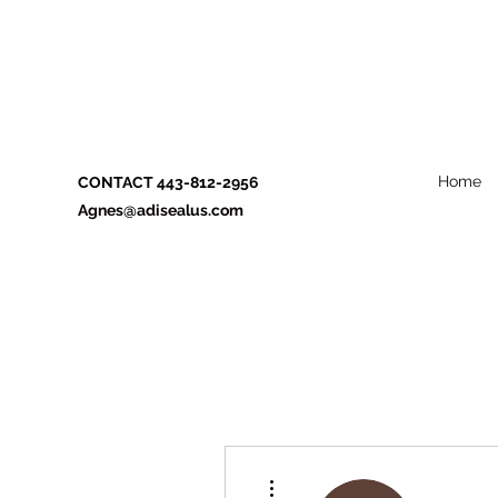
Home
CONTACT 443-812-2956
Agnes@adisealus.com
More actions