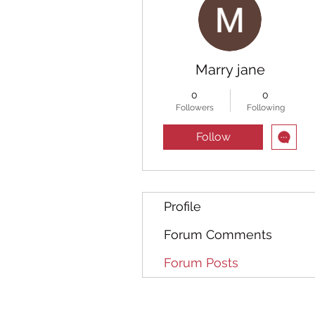
Marry jane
0
0
Followers
Following
Follow
Profile
Forum Comments
Forum Posts