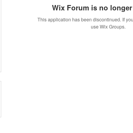
Wix Forum is no longer 
This application has been discontinued. If 
use Wix Groups.