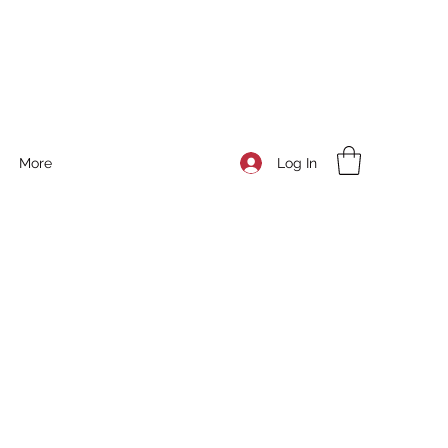
Log In
More