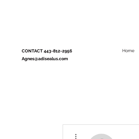
Home
CONTACT 443-812-2956
Agnes@adisealus.com
More actions