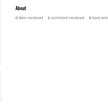
About
0
likes received
1
comment received
0
best an