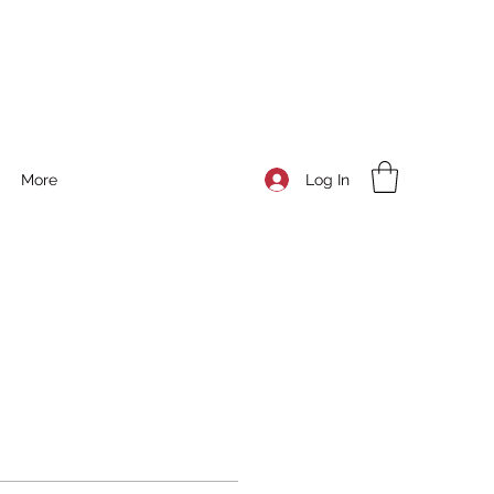
Log In
More