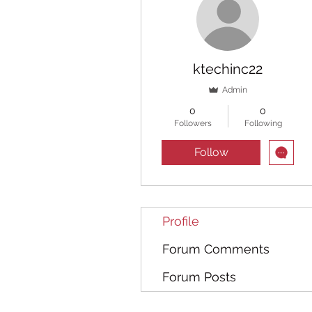
ktechinc22
Admin
0
0
Followers
Following
Follow
Profile
Forum Comments
Forum Posts