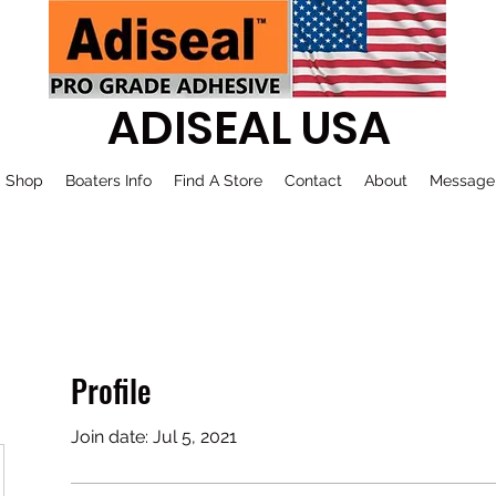
ADISEAL USA
Shop
Boaters Info
Find A Store
Contact
About
Message
Profile
Join date: Jul 5, 2021