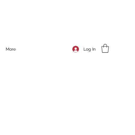
Log In
More