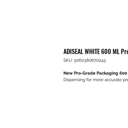
ADISEAL WHITE 600 ML Pr
SKU: 5060380670243
New Pro-Grade Packaging 60
Dispensing for more accurate pr