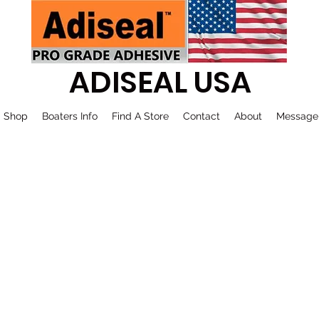
ADISEAL USA
Shop
Boaters Info
Find A Store
Contact
About
Message