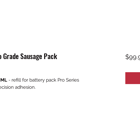
o Grade Sausage Pack
$99.
0 ML
- refill for battery pack Pro Series
ecision adhesion.