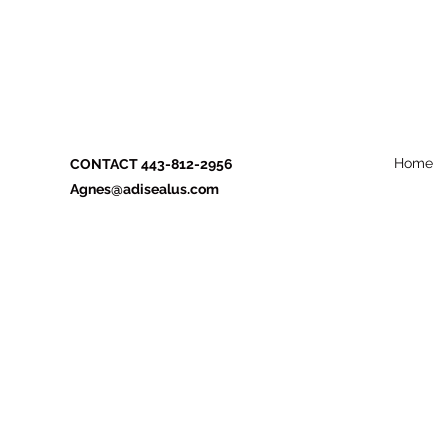
Home
CONTACT 443-812-2956
Agnes@adisealus.com