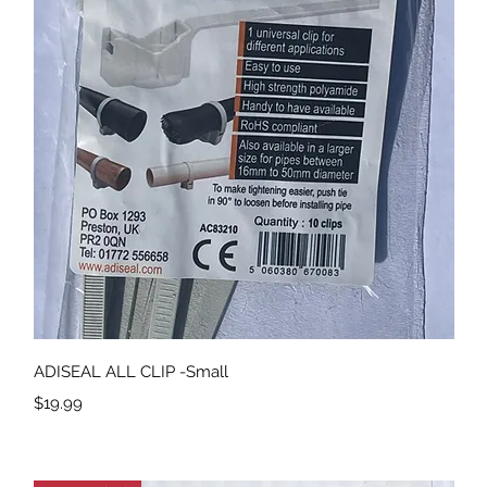
Quick View
ADISEAL ALL CLIP -Small
Price
$19.99