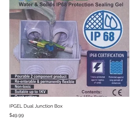
Quick View
IPGEL Dual Junction Box
Price
$49.99