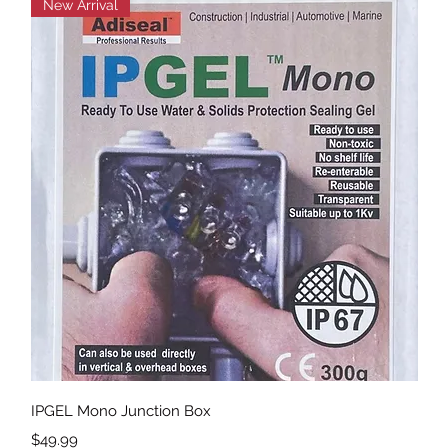
New Arrival
Quick View
IPGEL Mono Junction Box
Price
$49.99