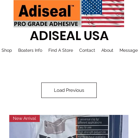
ADISEAL USA
Shop
Boaters Info
Find A Store
Contact
About
Message
Load Previous
New Arrival