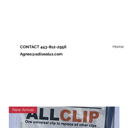
Home
CONTACT 443-812-2956
Agnes@adisealus.com
New Arrival