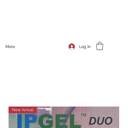
Log In
More
New Arrival