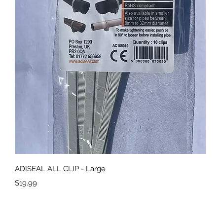
Quick View
ADISEAL ALL CLIP - Large
Price
$19.99