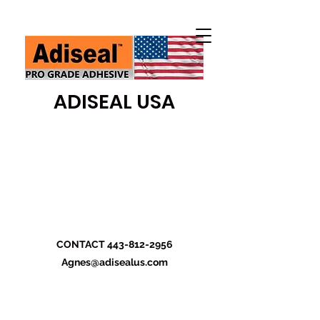
ADISEAL USA
CONTACT
443-812-2956
Agnes@adisealus.com