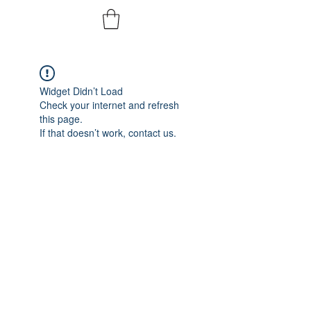
Widget Didn’t Load
Check your internet and refresh
this page.
If that doesn’t work, contact us.