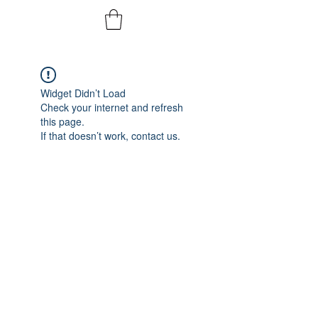
Widget Didn’t Load
Check your internet and refresh
this page.
If that doesn’t work, contact us.