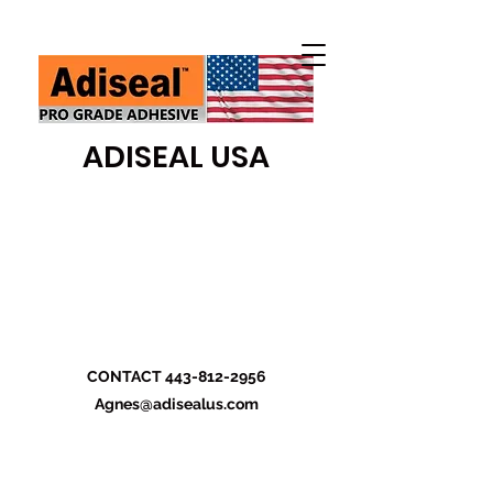
ADISEAL USA
CONTACT
443-812-2956
Agnes@adisealus.com