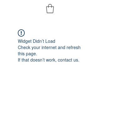
Widget Didn’t Load
Check your internet and refresh
this page.
If that doesn’t work, contact us.