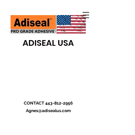
ADISEAL USA
CONTACT
443-812-2956
Agnes@adisealus.com