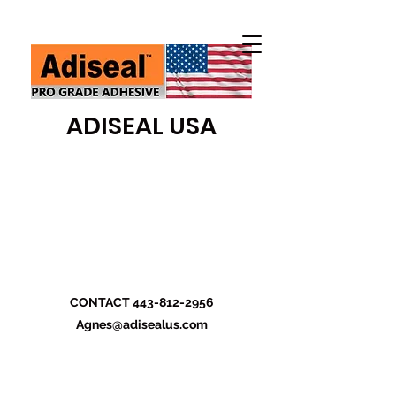
ADISEAL USA
CONTACT
443-812-2956
Agnes@adisealus.com