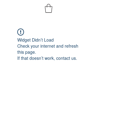
Widget Didn’t Load
Check your internet and refresh
this page.
If that doesn’t work, contact us.