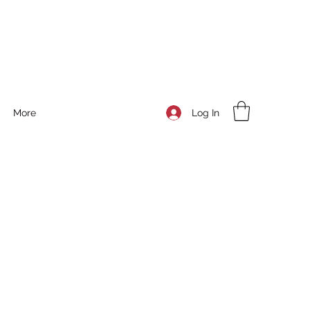
Log In
More