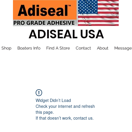
ADISEAL USA
Shop
Boaters Info
Find A Store
Contact
About
Message
Widget Didn’t Load
Check your internet and refresh
this page.
If that doesn’t work, contact us.