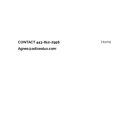
Home
CONTACT 443-812-2956
Agnes@adisealus.com