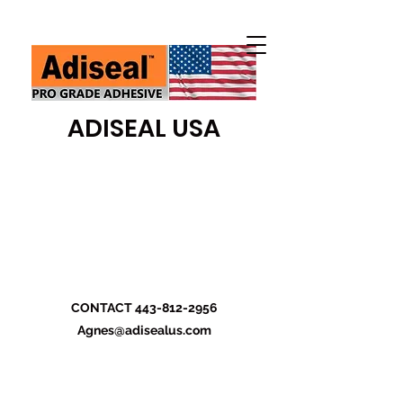
ADISEAL USA
CONTACT
443-812-2956
Agnes@adisealus.com