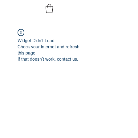
Widget Didn’t Load
Check your internet and refresh
this page.
If that doesn’t work, contact us.