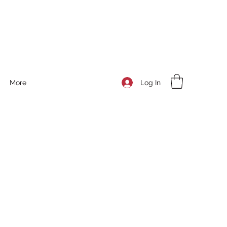
Log In
More