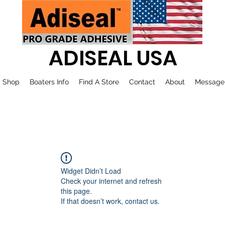
ADISEAL USA
Shop
Boaters Info
Find A Store
Contact
About
Message
Widget Didn’t Load
Check your internet and refresh
this page.
If that doesn’t work, contact us.