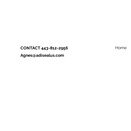
Home
CONTACT 443-812-2956
Agnes@adisealus.com