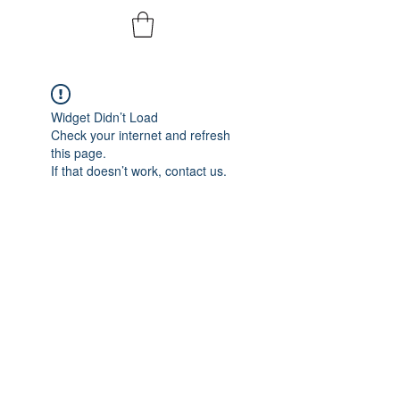
Widget Didn’t Load
Check your internet and refresh
this page.
If that doesn’t work, contact us.