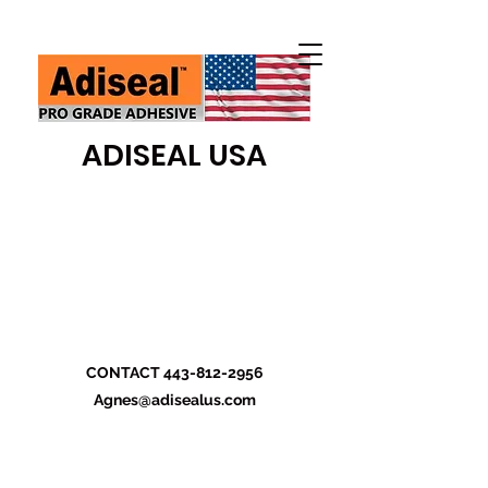
ADISEAL USA
CONTACT
443-812-2956
Agnes@adisealus.com