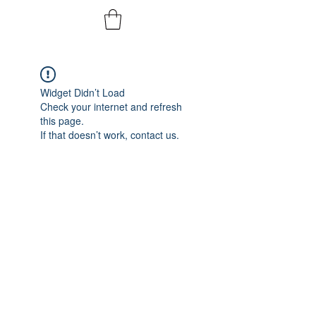
Widget Didn’t Load
Check your internet and refresh
this page.
If that doesn’t work, contact us.