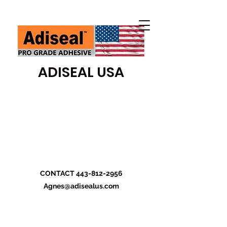
ADISEAL USA
CONTACT
443-812-2956
Agnes@adisealus.com