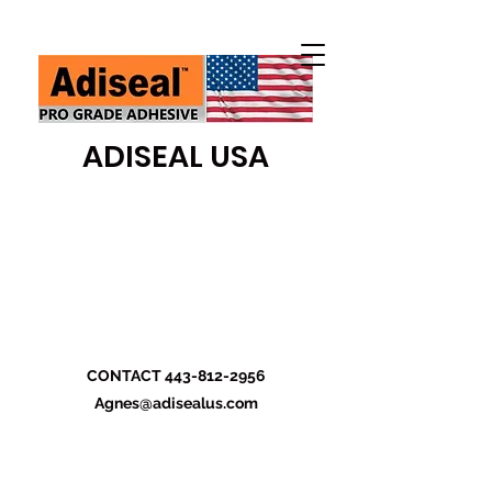
ADISEAL USA
CONTACT
443-812-2956
Agnes@adisealus.com