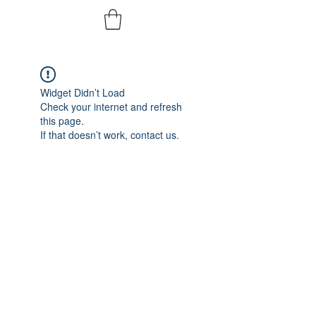
Widget Didn’t Load
Check your internet and refresh
this page.
If that doesn’t work, contact us.