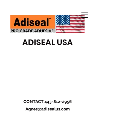
ADISEAL USA
CONTACT
443-812-2956
Agnes@adisealus.com