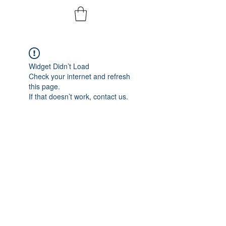
Widget Didn’t Load
Check your internet and refresh
this page.
If that doesn’t work, contact us.