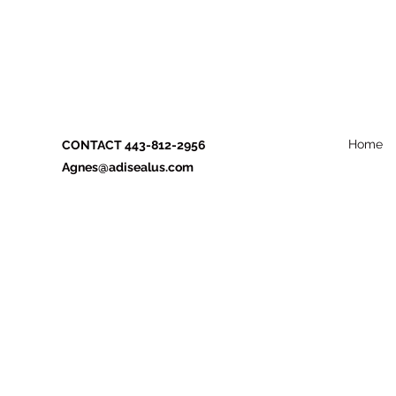
Home
CONTACT 443-812-2956
Agnes@adisealus.com