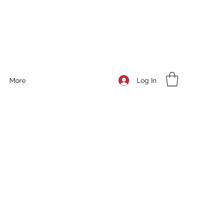
Log In
More