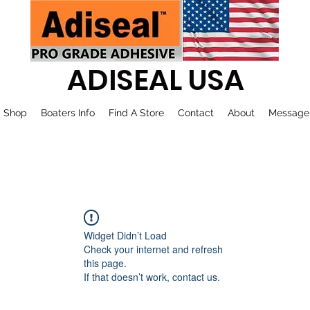
ADISEAL USA
Shop
Boaters Info
Find A Store
Contact
About
Message
Widget Didn’t Load
Check your internet and refresh
this page.
If that doesn’t work, contact us.