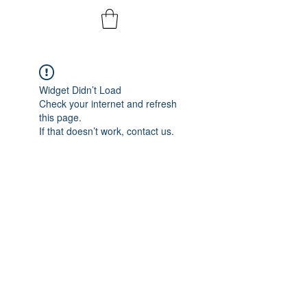
Widget Didn’t Load
Check your internet and refresh
this page.
If that doesn’t work, contact us.