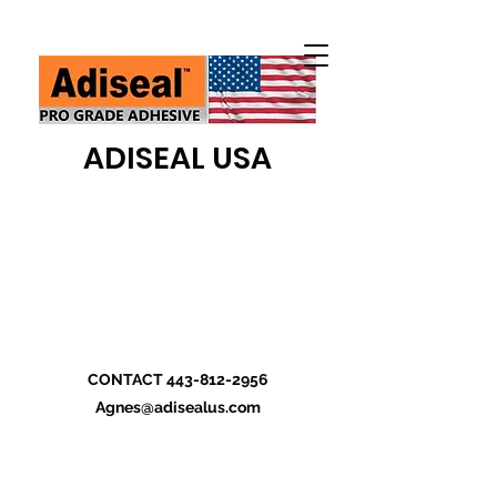
ADISEAL USA
CONTACT
443-812-2956
Agnes@adisealus.com