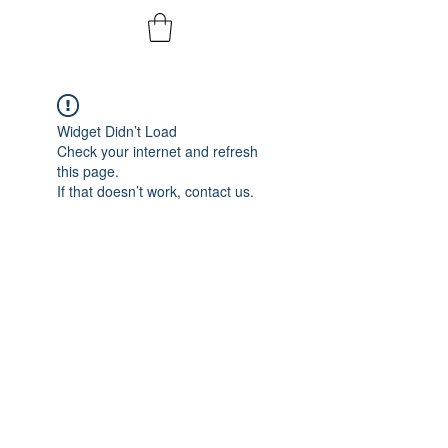
Widget Didn’t Load
Check your internet and refresh
this page.
If that doesn’t work, contact us.