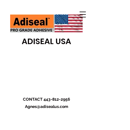
ADISEAL USA
CONTACT
443-812-2956
Agnes@adisealus.com