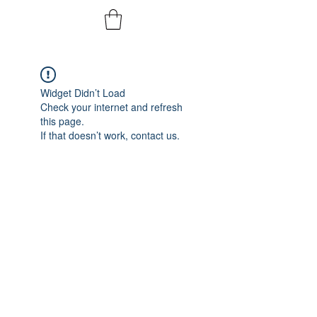
Widget Didn’t Load
Check your internet and refresh
this page.
If that doesn’t work, contact us.