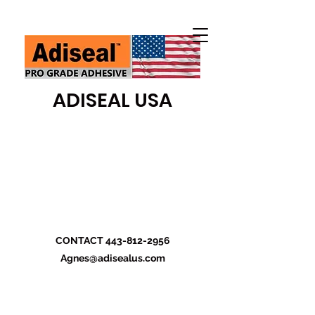
ADISEAL USA
CONTACT
443-812-2956
Agnes@adisealus.com