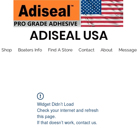
ADISEAL USA
Shop
Boaters Info
Find A Store
Contact
About
Message
Widget Didn’t Load
Check your internet and refresh
this page.
If that doesn’t work, contact us.