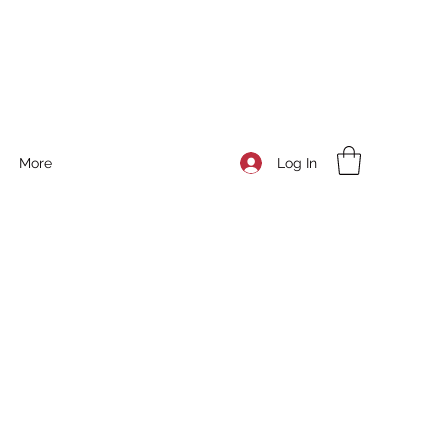
Log In
More