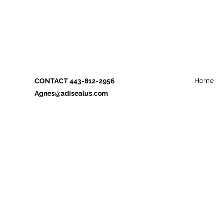
Home
CONTACT 443-812-2956
Agnes@adisealus.com