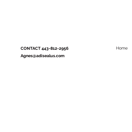
Home
CONTACT 443-812-2956
Agnes@adisealus.com