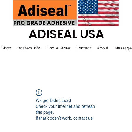
ADISEAL USA
Shop
Boaters Info
Find A Store
Contact
About
Message
Widget Didn’t Load
Check your internet and refresh
this page.
If that doesn’t work, contact us.