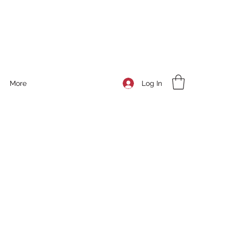
Log In
More