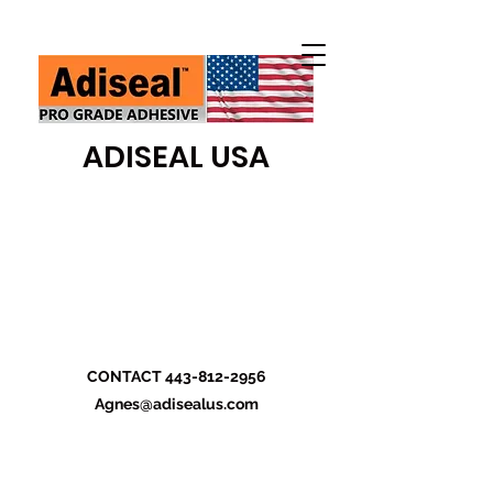
ADISEAL USA
CONTACT
443-812-2956
Agnes@adisealus.com