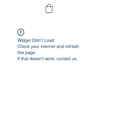
Widget Didn’t Load
Check your internet and refresh
this page.
If that doesn’t work, contact us.