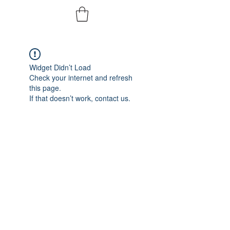
Widget Didn’t Load
Check your internet and refresh
this page.
If that doesn’t work, contact us.