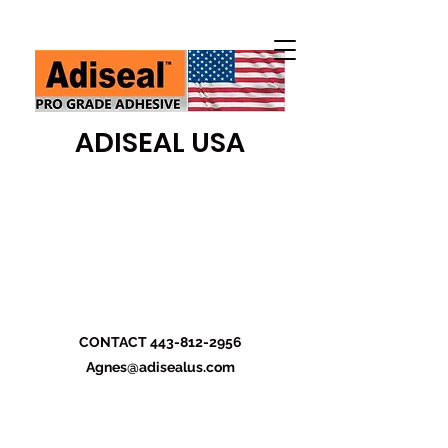
ADISEAL USA
CONTACT
443-812-2956
Agnes@adisealus.com