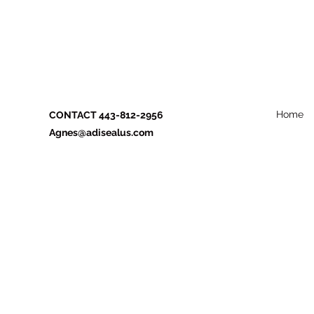
Home
CONTACT 443-812-2956
Agnes@adisealus.com