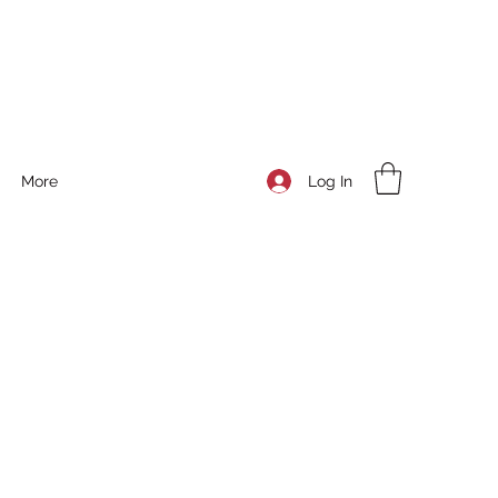
Log In
More