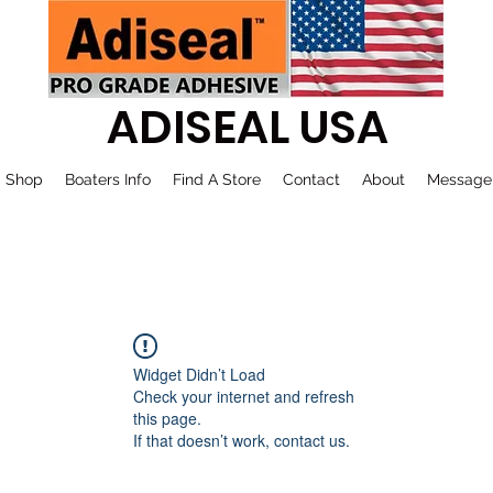
ADISEAL USA
Shop
Boaters Info
Find A Store
Contact
About
Message
Widget Didn’t Load
Check your internet and refresh
this page.
If that doesn’t work, contact us.