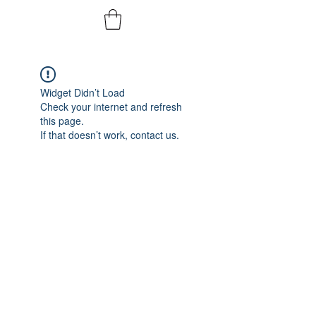
Widget Didn’t Load
Check your internet and refresh
this page.
If that doesn’t work, contact us.