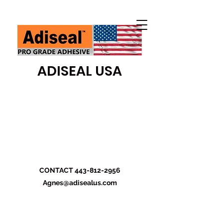
ADISEAL USA
CONTACT
443-812-2956
Agnes@adisealus.com