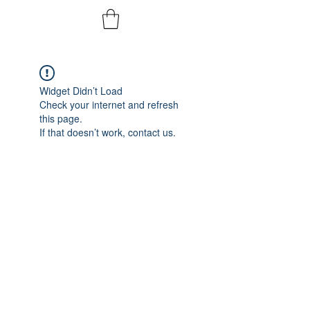
Widget Didn’t Load
Check your internet and refresh
this page.
If that doesn’t work, contact us.