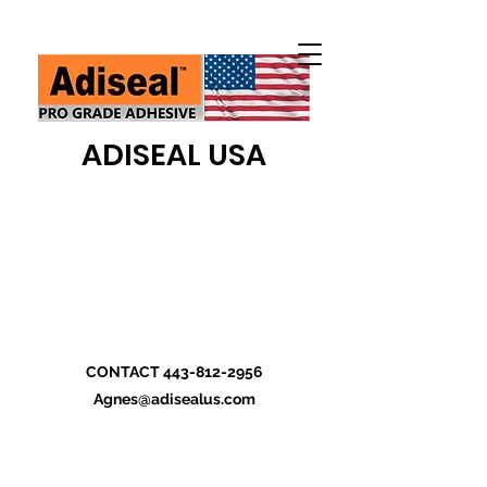
ADISEAL USA
CONTACT
443-812-2956
Agnes@adisealus.com