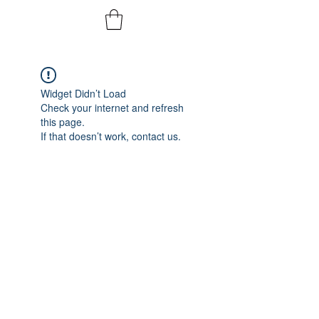
Widget Didn’t Load
Check your internet and refresh
this page.
If that doesn’t work, contact us.