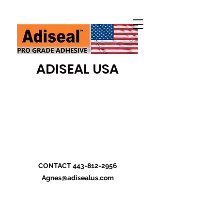
ADISEAL USA
CONTACT
443-812-2956
Agnes@adisealus.com