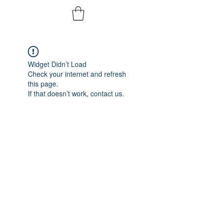
Widget Didn’t Load
Check your internet and refresh
this page.
If that doesn’t work, contact us.