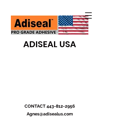
ADISEAL USA
CONTACT
443-812-2956
Agnes@adisealus.com