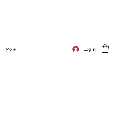
Log In
More