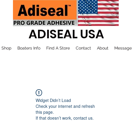
ADISEAL USA
Shop
Boaters Info
Find A Store
Contact
About
Message
Widget Didn’t Load
Check your internet and refresh
this page.
If that doesn’t work, contact us.