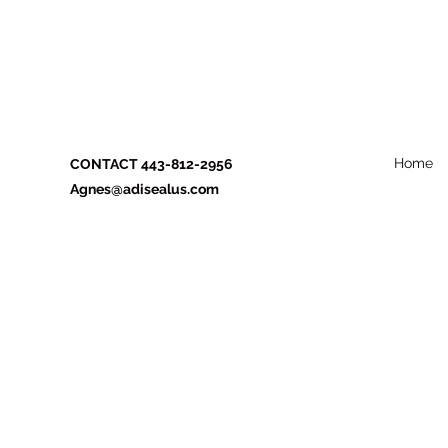
Home
CONTACT 443-812-2956
Agnes@adisealus.com