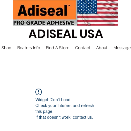
ADISEAL USA
Shop
Boaters Info
Find A Store
Contact
About
Message
Widget Didn’t Load
Check your internet and refresh
this page.
If that doesn’t work, contact us.