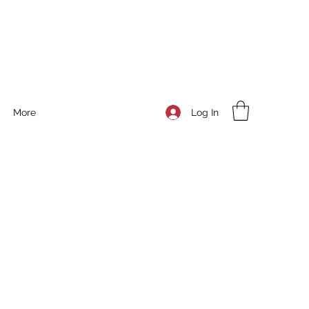
Log In
More