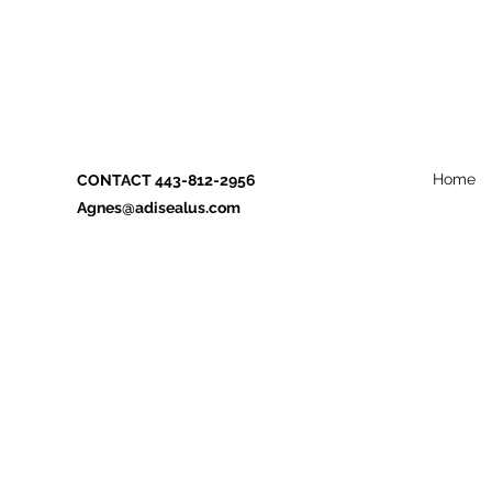
Home
CONTACT 443-812-2956
Agnes@adisealus.com