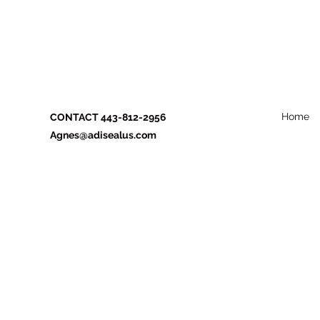
Home
CONTACT 443-812-2956
Agnes@adisealus.com