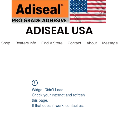
ADISEAL USA
Shop
Boaters Info
Find A Store
Contact
About
Message
Widget Didn’t Load
Check your internet and refresh
this page.
If that doesn’t work, contact us.