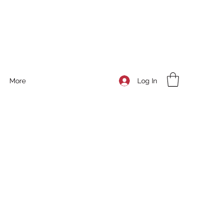
Log In
More