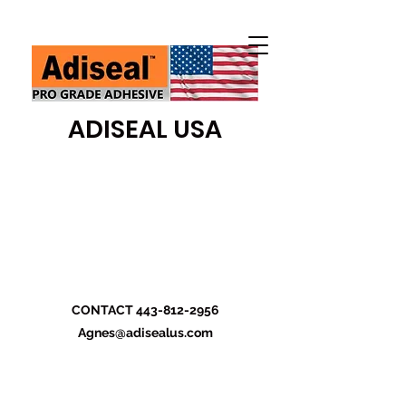
ADISEAL USA
CONTACT
443-812-2956
Agnes@adisealus.com