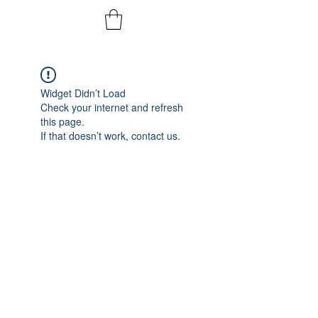
Widget Didn’t Load
Check your internet and refresh
this page.
If that doesn’t work, contact us.