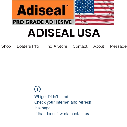
ADISEAL USA
Shop
Boaters Info
Find A Store
Contact
About
Message
Widget Didn’t Load
Check your internet and refresh
this page.
If that doesn’t work, contact us.