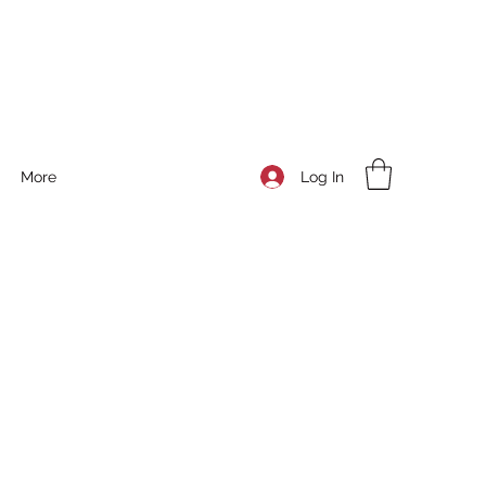
Log In
More