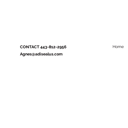
Home
CONTACT 443-812-2956
Agnes@adisealus.com