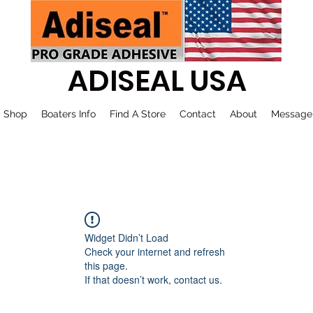
ADISEAL USA
Shop
Boaters Info
Find A Store
Contact
About
Message
Widget Didn’t Load
Check your internet and refresh
this page.
If that doesn’t work, contact us.