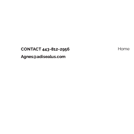
Home
CONTACT 443-812-2956
Agnes@adisealus.com