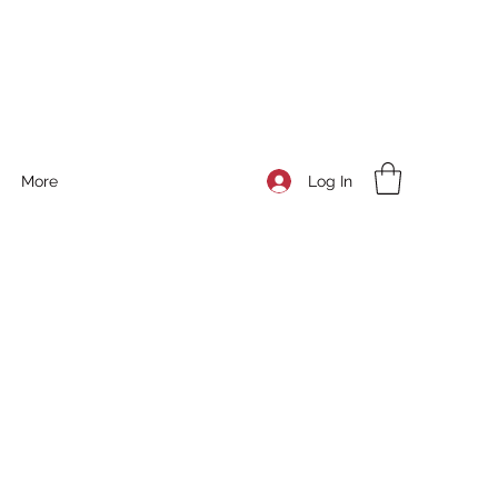
Log In
More