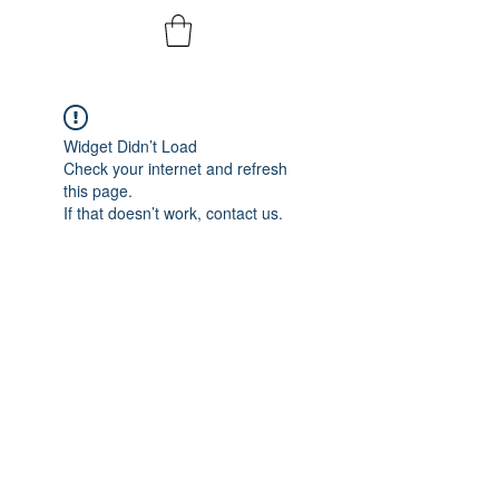
Widget Didn’t Load
Check your internet and refresh
this page.
If that doesn’t work, contact us.