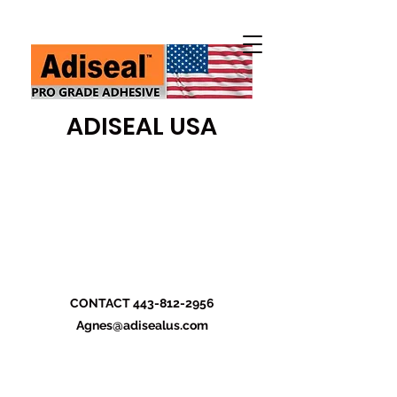
ADISEAL USA
CONTACT
443-812-2956
Agnes@adisealus.com