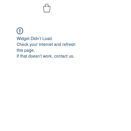
Widget Didn’t Load
Check your internet and refresh
this page.
If that doesn’t work, contact us.