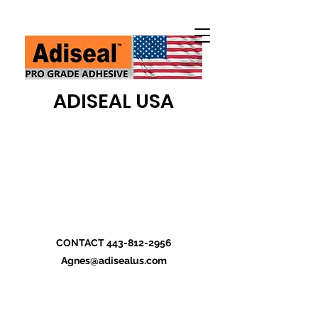
ADISEAL USA
CONTACT
443-812-2956
Agnes@adisealus.com